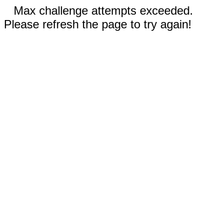
Max challenge attempts exceeded.
Please refresh the page to try again!