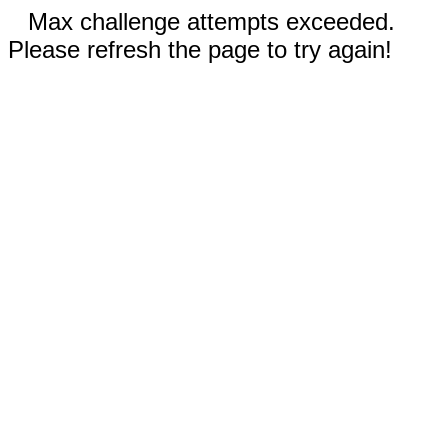
Max challenge attempts exceeded.
Please refresh the page to try again!