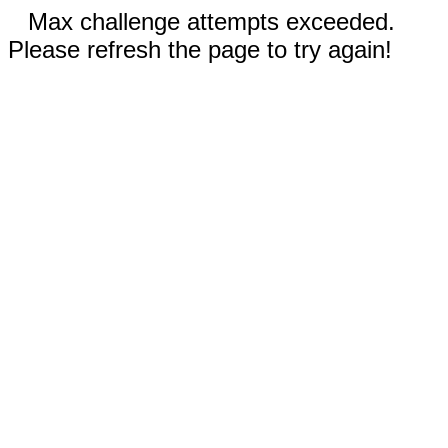
Max challenge attempts exceeded.
Please refresh the page to try again!