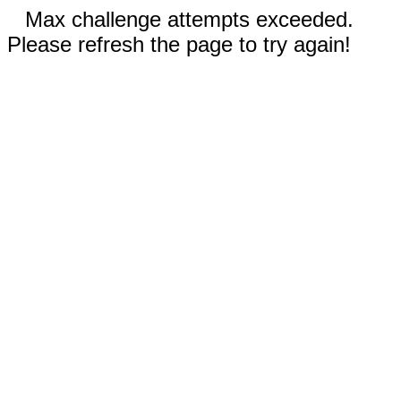
Max challenge attempts exceeded.
Please refresh the page to try again!