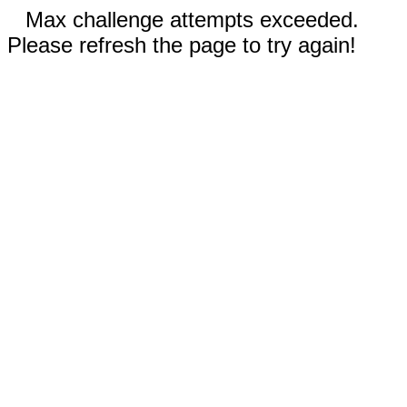
Max challenge attempts exceeded.
Please refresh the page to try again!