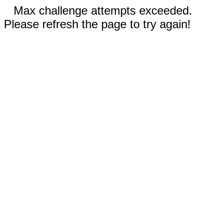
Max challenge attempts exceeded.
Please refresh the page to try again!