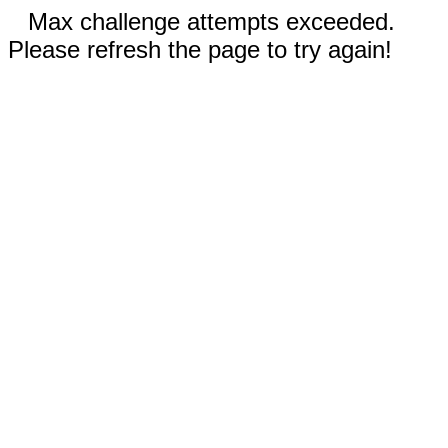
Max challenge attempts exceeded.
Please refresh the page to try again!