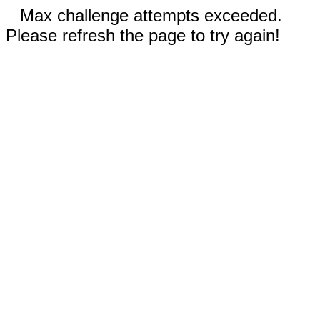
Max challenge attempts exceeded.
Please refresh the page to try again!