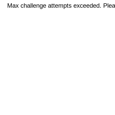
Max challenge attempts exceeded. Pleas