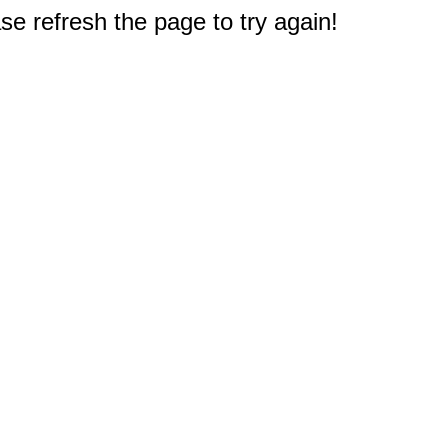
e refresh the page to try again!